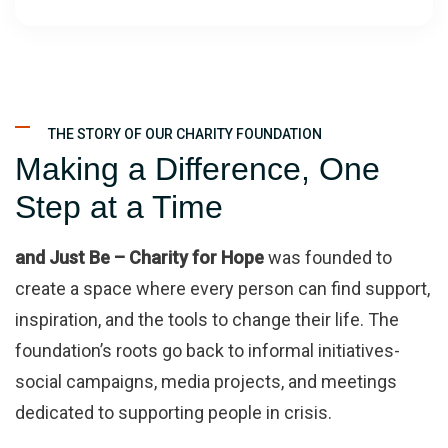
THE STORY OF OUR CHARITY FOUNDATION
Making a Difference, One
Step at a Time
and Just Be – Charity for Hope
was founded to
create a space where every person can find support,
inspiration, and the tools to change their life. The
foundation’s roots go back to informal initiatives-
social campaigns, media projects, and meetings
dedicated to supporting people in crisis.