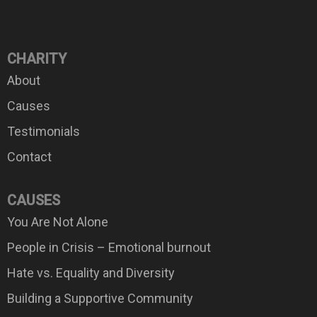
CHARITY
About
Causes
Testimonials
Contact
CAUSES
You Are Not Alone
People in Crisis – Emotional burnout
Hate vs. Equality and Diversity
Building a Supportive Community