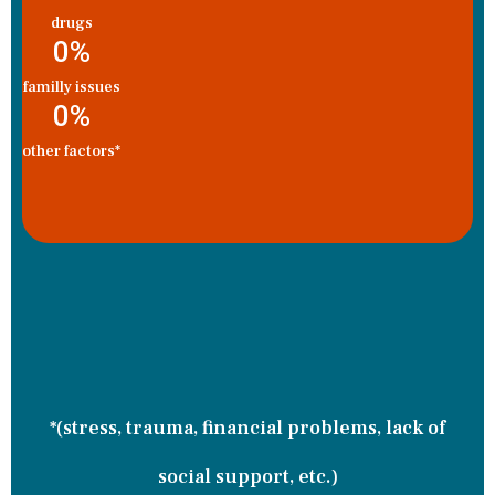
drugs
0
%
familly issues
0
%
other factors*
*(stress, trauma, financial problems, lack of
social support, etc.)