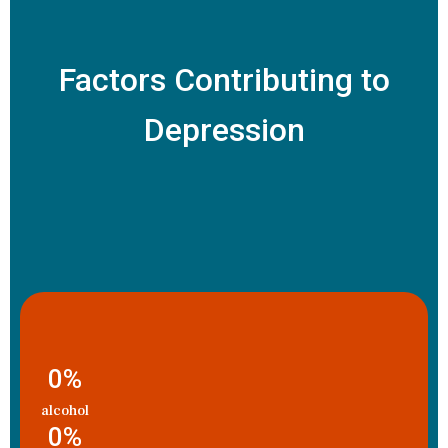
Factors Contributing to
Depression
0
%
alcohol
0
%