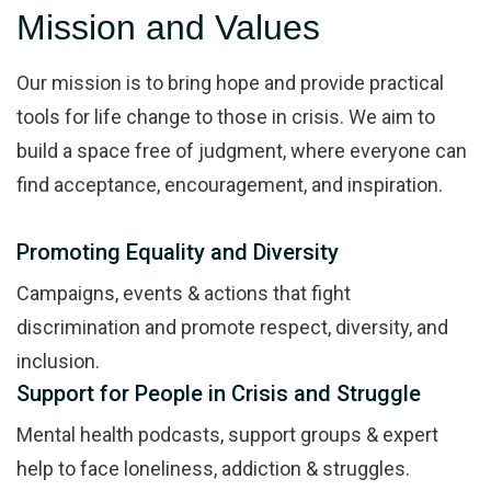
Mission and Values
Our mission is to bring hope and provide practical
tools for life change to those in crisis. We aim to
build a space free of judgment, where everyone can
find acceptance, encouragement, and inspiration.
Promoting Equality and Diversity
Campaigns, events & actions that fight
discrimination and promote respect, diversity, and
inclusion.
Support for People in Crisis and Struggle
Mental health podcasts, support groups & expert
help to face loneliness, addiction & struggles.