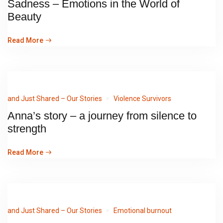
Sadness – Emotions in the World of
Beauty
Read More
and Just Shared – Our Stories
Violence Survivors
Anna’s story – a journey from silence to
strength
Read More
and Just Shared – Our Stories
Emotional burnout