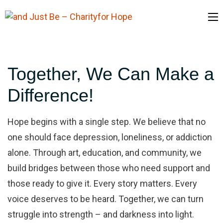
and Just Be
– Charityfor
Together, We Can Make a
Hope
Difference!
Hope begins with a single step. We believe that no
one should face depression, loneliness, or addiction
alone. Through art, education, and community, we
build bridges between those who need support and
those ready to give it. Every story matters. Every
voice deserves to be heard. Together, we can turn
struggle into strength – and darkness into light.