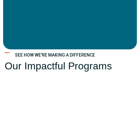
SEE HOW WE'RE MAKING A DIFFERENCE
Our Impactful Programs