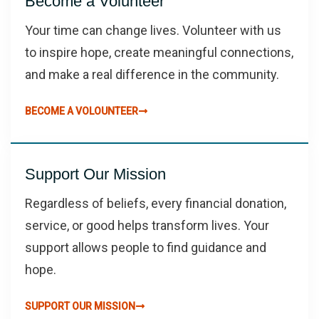
Become a Volunteer
Your time can change lives. Volunteer with us
to inspire hope, create meaningful connections,
and make a real difference in the community.
BECOME A VOLOUNTEER
Support Our Mission
Regardless of beliefs, every financial donation,
service, or good helps transform lives. Your
support allows people to find guidance and
hope.
SUPPORT OUR MISSION