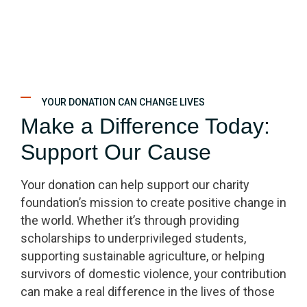
YOUR DONATION CAN CHANGE LIVES
Make a Difference Today:
Support Our Cause
Your donation can help support our charity
foundation’s mission to create positive change in
the world. Whether it’s through providing
scholarships to underprivileged students,
supporting sustainable agriculture, or helping
survivors of domestic violence, your contribution
can make a real difference in the lives of those