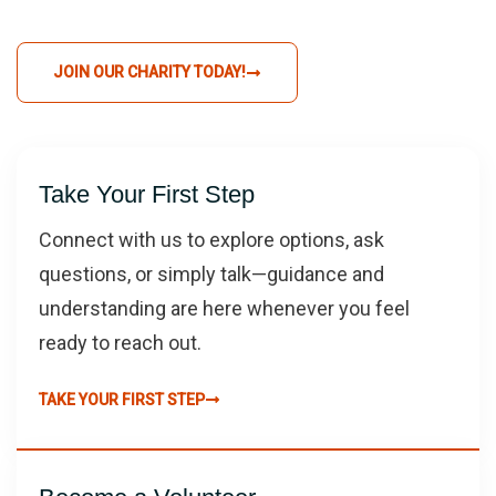
JOIN OUR CHARITY TODAY!
Take Your First Step
Connect with us to explore options, ask
questions, or simply talk—guidance and
understanding are here whenever you feel
ready to reach out.
TAKE YOUR FIRST STEP