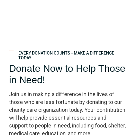
EVERY DONATION COUNTS - MAKE A DIFFERENCE
TODAY!
Donate Now to Help Those
in Need!
Join us in making a difference in the lives of
those who are less fortunate by donating to our
charity care organization today. Your contribution
will help provide essential resources and
support to people in need, including food, shelter,
medical care, education, and more.