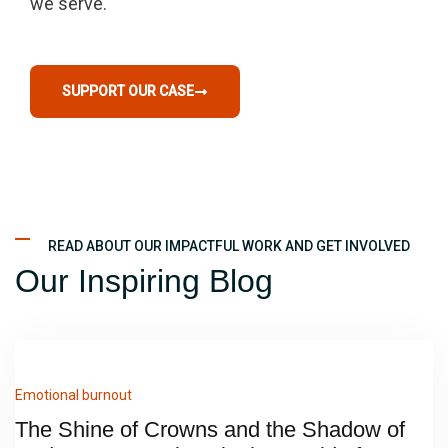
we serve.
SUPPORT OUR CASE
READ ABOUT OUR IMPACTFUL WORK AND GET INVOLVED
Our Inspiring Blog
Emotional burnout
The Shine of Crowns and the Shadow of