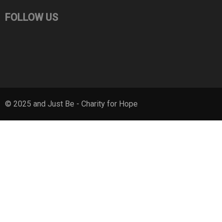
FOLLOW US
© 2025 and Just Be - Charity for Hope