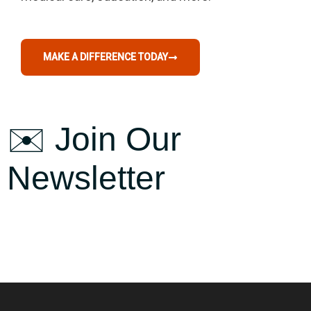
MAKE A DIFFERENCE TODAY
✉️ Join Our
Newsletter