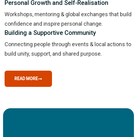
Personal Growth and Self-Realisation
Workshops, mentoring & global exchanges that build
confidence and inspire personal change.
Building a Supportive Community
Connecting people through events & local actions to
build unity, support, and shared purpose.
READ MORE