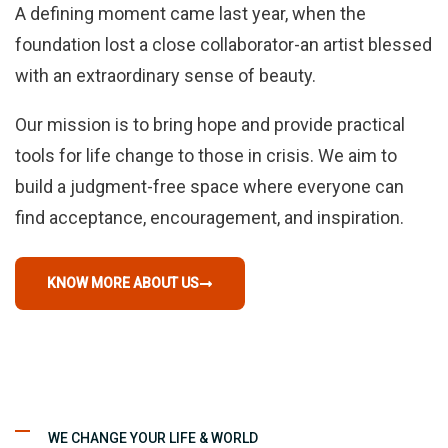
A defining moment came last year, when the
foundation lost a close collaborator-an artist blessed
with an extraordinary sense of beauty.
Our mission is to bring hope and provide practical
tools for life change to those in crisis. We aim to
build a judgment-free space where everyone can
find acceptance, encouragement, and inspiration.
KNOW MORE ABOUT US
WE CHANGE YOUR LIFE & WORLD