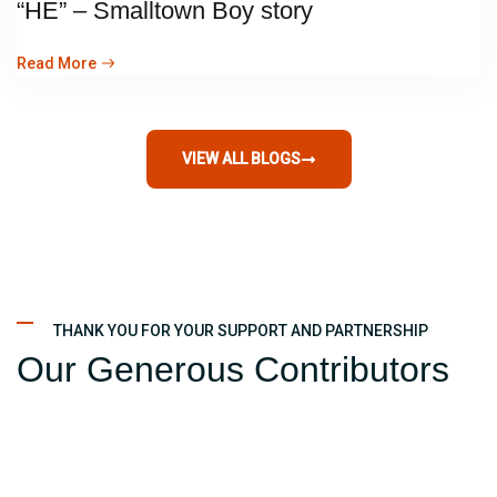
“HE” – Smalltown Boy story
Read More
VIEW ALL BLOGS
THANK YOU FOR YOUR SUPPORT AND PARTNERSHIP
Our Generous Contributors