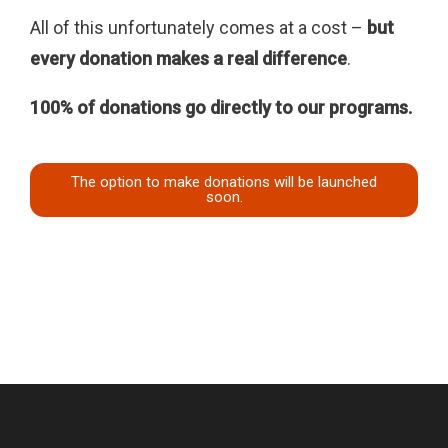
All of this unfortunately comes at a cost –
but
every donation makes a real difference
.
100% of donations go directly to our programs.
The option to make donations will be launched
soon.