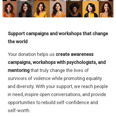
Support campaigns and workshops that change
the world
Your donation helps us
create awareness
campaigns, workshops with psychologists, and
mentoring
that truly change the lives of
survivors of violence while promoting equality
and diversity. With your support, we reach people
in need, inspire open conversations, and provide
opportunities to rebuild self-confidence and
self-worth.