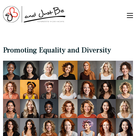
and Just Be –
Charityfor Hope
Promoting Equality and Diversity