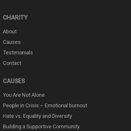
CHARITY
About
Causes
Testimonials
Contact
CAUSES
You Are Not Alone
People in Crisis – Emotional burnout
Hate vs. Equality and Diversity
Building a Supportive Community