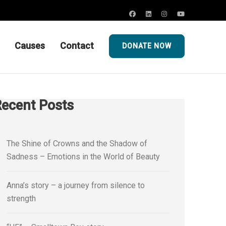
Causes
Contact
DONATE NOW
ecent Posts
The Shine of Crowns and the Shadow of
Sadness – Emotions in the World of Beauty
Anna’s story – a journey from silence to
strength