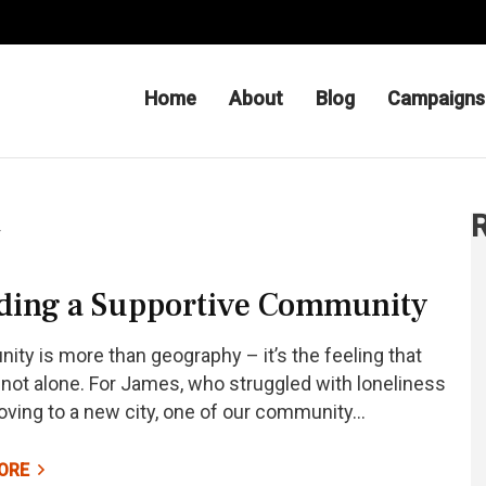
Home
About
Blog
Campaigns
 Be – Charityfor Hope
R
y
ding a Supportive Community
ty is more than geography – it’s the feeling that
 not alone. For James, who struggled with loneliness
oving to a new city, one of our community…
ORE