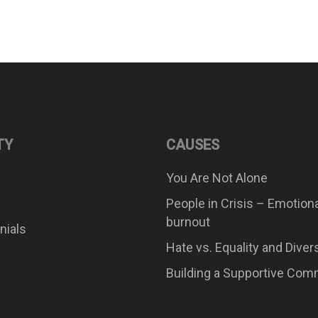
TY
CAUSES
You Are Not Alone
People in Crisis – Emotion
burnout
nials
Hate vs. Equality and Diver
Building a Supportive Com