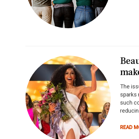
Beau
mak
The iss
sparks 
such co
reducin
READ M