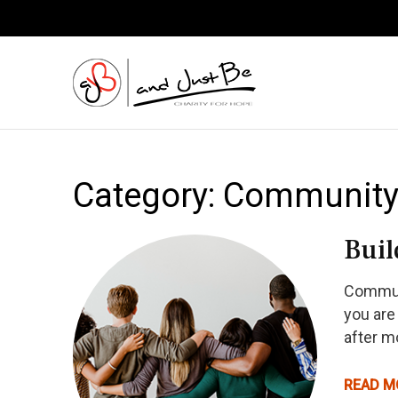
and Just
Category:
Communit
Buil
Communi
you are
after m
READ M