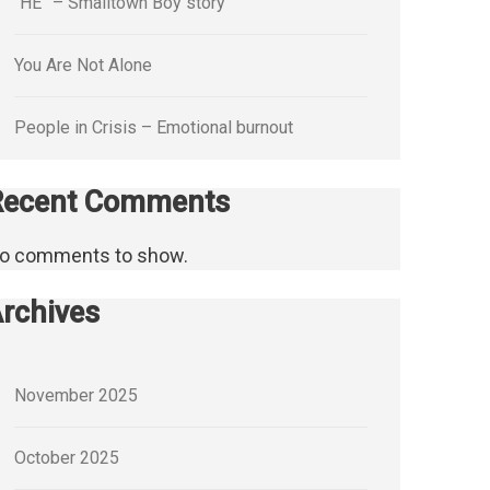
“HE” – Smalltown Boy story
You Are Not Alone
People in Crisis – Emotional burnout
Recent Comments
o comments to show.
rchives
November 2025
October 2025