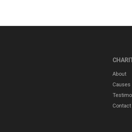
CHARI
About
Causes
Testimo
Contact