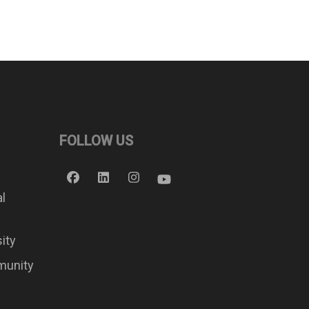
FOLLOW US
al
sity
munity