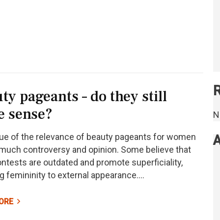
ty pageants – do they still
e sense?
N
ue of the relevance of beauty pageants for women
A
much controversy and opinion. Some believe that
ntests are outdated and promote superficiality,
g femininity to external appearance.…
ORE