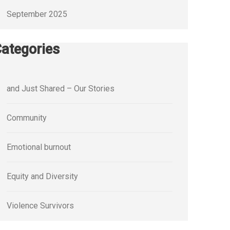
September 2025
ategories
and Just Shared – Our Stories
Community
Emotional burnout
Equity and Diversity
Violence Survivors