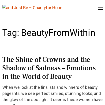
and Just Be
– Charityfor
Hope
Tag:
BeautyFromWithin
The Shine of Crowns and the
Shadow of Sadness – Emotions
in the World of Beauty
When we look at the finalists and winners of beauty
pageants, we see perfect smiles, stunning looks, and
the glow of the spotlight. It seems these women have