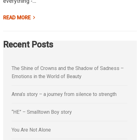
everything -…
READ MORE
Recent Posts
The Shine of Crowns and the Shadow of Sadness –
Emotions in the World of Beauty
Anna’s story – a journey from silence to strength
“HE” – Smalltown Boy story
You Are Not Alone