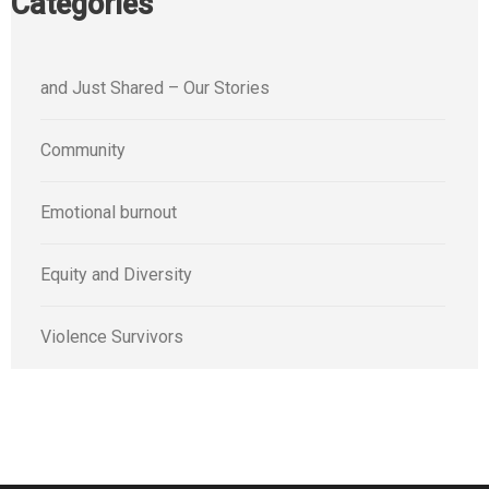
Categories
and Just Shared – Our Stories
Community
Emotional burnout
Equity and Diversity
Violence Survivors