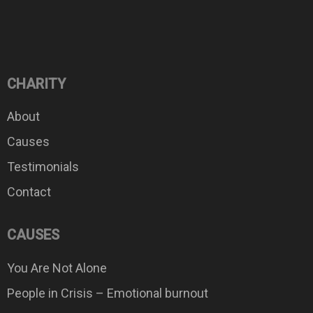
CHARITY
About
Causes
Testimonials
Contact
CAUSES
You Are Not Alone
People in Crisis – Emotional burnout