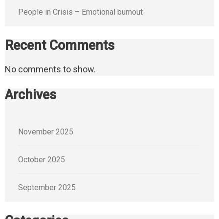
People in Crisis – Emotional burnout
Recent Comments
No comments to show.
Archives
November 2025
October 2025
September 2025