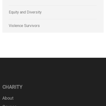
Equity and Diversity
Violence Survivors
CHARITY
About