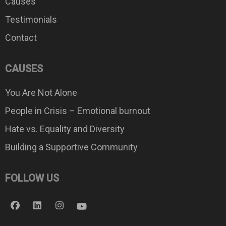
Causes
Testimonials
Contact
CAUSES
You Are Not Alone
People in Crisis – Emotional burnout
Hate vs. Equality and Diversity
Building a Supportive Community
FOLLOW US