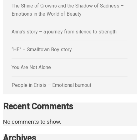
The Shine of Crowns and the Shadow of Sadness –
Emotions in the World of Beauty
Anna’s story – a journey from silence to strength
“HE” – Smalltown Boy story
You Are Not Alone
People in Crisis – Emotional burnout
Recent Comments
No comments to show.
Archives