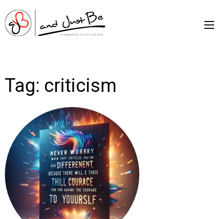
and Just Be –
Charityfor Hope
Tag:
criticism