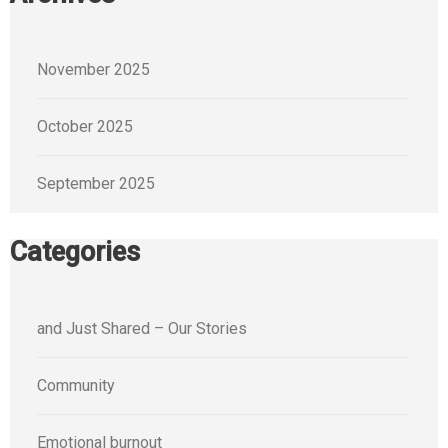
November 2025
October 2025
September 2025
Categories
and Just Shared – Our Stories
Community
Emotional burnout