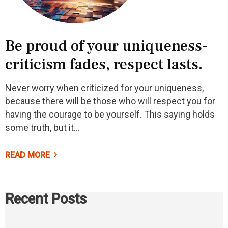
Be proud of your uniqueness-
criticism fades, respect lasts.
Never worry when criticized for your uniqueness,
because there will be those who will respect you for
having the courage to be yourself. This saying holds
some truth, but it…
READ MORE
Recent Posts