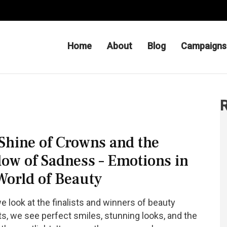
Home
About
Blog
Campaigns
 Be – Charityfor Hope
R
Shine of Crowns and the
ow of Sadness – Emotions in
World of Beauty
 look at the finalists and winners of beauty
s, we see perfect smiles, stunning looks, and the