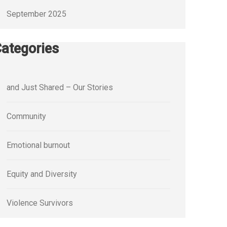
September 2025
ategories
and Just Shared – Our Stories
Community
Emotional burnout
Equity and Diversity
Violence Survivors