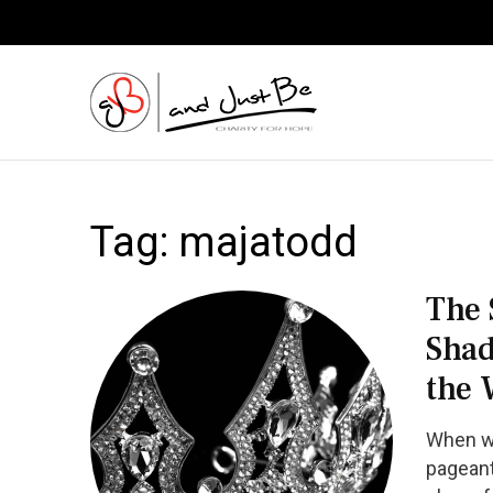
and Just
Tag:
majatodd
The 
Shad
the 
When we
pageant