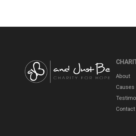
CHARI
About
Causes
Testimo
Contact