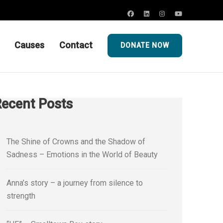
Causes
Contact
DONATE NOW
ecent Posts
The Shine of Crowns and the Shadow of
Sadness – Emotions in the World of Beauty
Anna’s story – a journey from silence to
strength