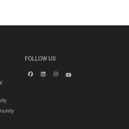
FOLLOW US
al
sity
munity