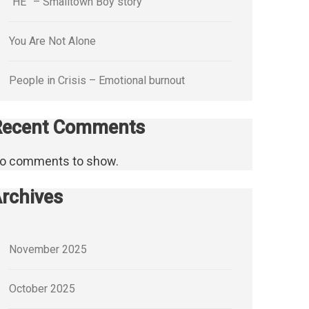
“HE” – Smalltown Boy story
You Are Not Alone
People in Crisis – Emotional burnout
Recent Comments
o comments to show.
rchives
November 2025
October 2025