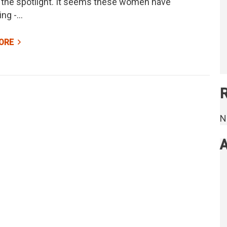
 the spotlight. It seems these women have
ing -…
ORE
N
A