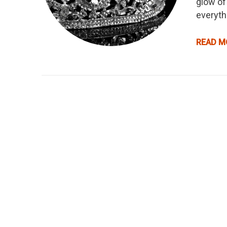
glow of
everyth
READ M