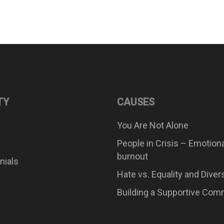
TY
CAUSES
You Are Not Alone
People in Crisis – Emotion
burnout
nials
Hate vs. Equality and Diver
Building a Supportive Com