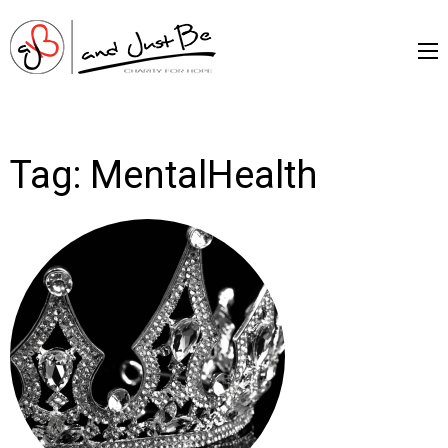
and Just Be –
Charityfor Hope
Tag:
MentalHealth