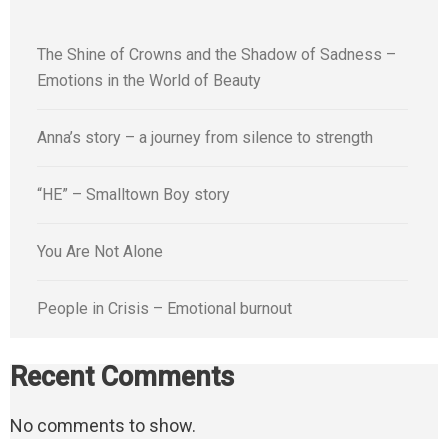
The Shine of Crowns and the Shadow of Sadness –
Emotions in the World of Beauty
Anna’s story – a journey from silence to strength
“HE” – Smalltown Boy story
You Are Not Alone
People in Crisis – Emotional burnout
Recent Comments
No comments to show.