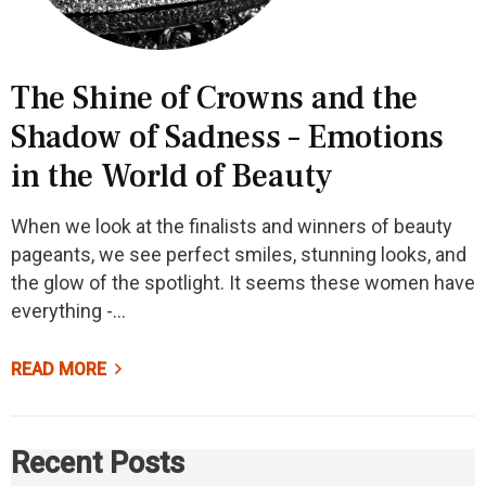
The Shine of Crowns and the
Shadow of Sadness – Emotions
in the World of Beauty
When we look at the finalists and winners of beauty
pageants, we see perfect smiles, stunning looks, and
the glow of the spotlight. It seems these women have
everything -…
READ MORE
Recent Posts