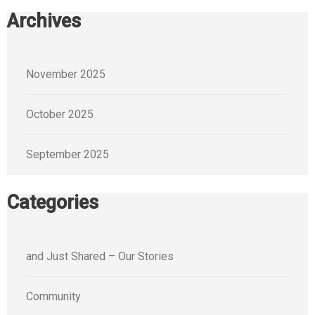
Archives
November 2025
October 2025
September 2025
Categories
and Just Shared – Our Stories
Community