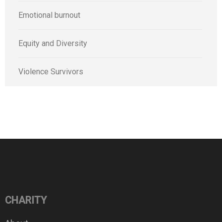
Emotional burnout
Equity and Diversity
Violence Survivors
CHARITY