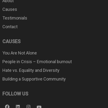
About
Causes
Testimonials
Contact
CAUSES
You Are Not Alone
People in Crisis – Emotional burnout
Hate vs. Equality and Diversity
Building a Supportive Community
FOLLOW US